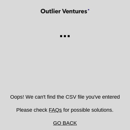
...
Oops! We can't find the CSV file you've entered
Please check
FAQs
for possible solutions.
GO BACK